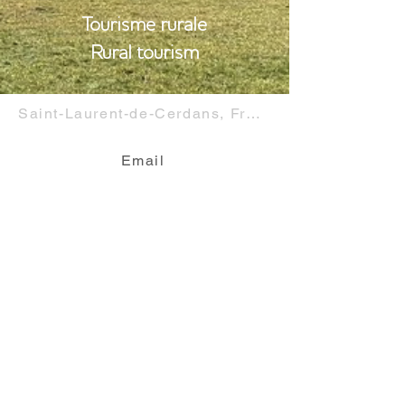
Tourisme rurale
Rural tourism
Saint-Laurent-de-Cerdans, France
Email