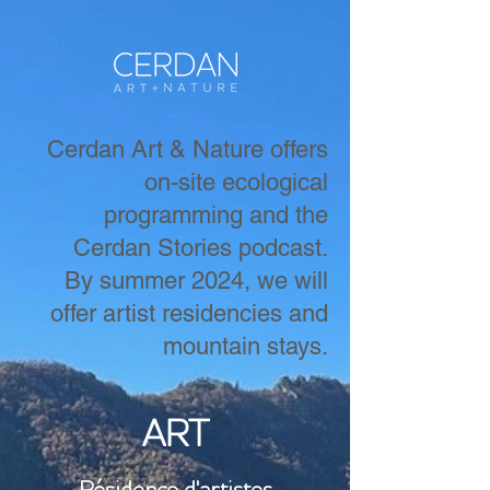
Cerdan Art & Nature offers
on-site ecological
programming and the
Cerdan Stories podcast.
By summer 2024, we will
offer artist residencies and
mountain stays.
ART