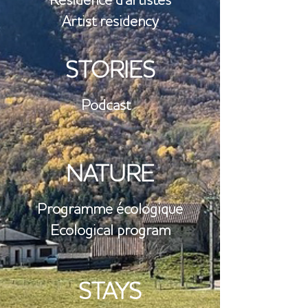
Résidence d'artistes
Artist residency
STORIES
Podcast
NATURE
​Programme écologique
Ecological program
STAYS