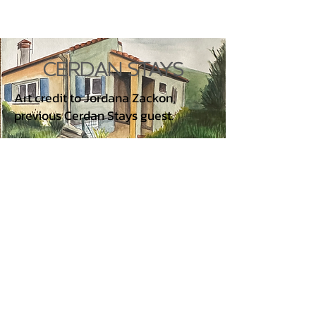
CERDAN STAYS
Art credit to Jordana Zackon,
previous Cerdan Stays guest.