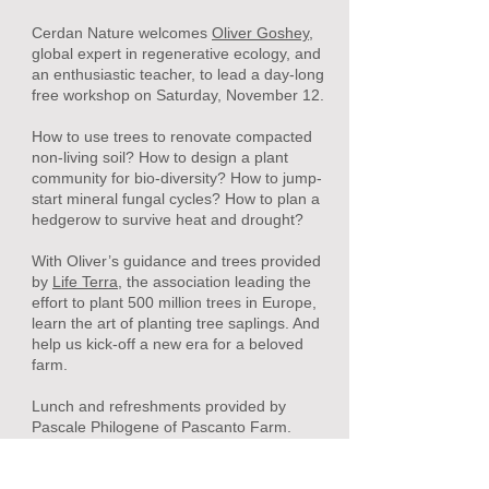
Cerdan Nature welcomes
Oliver Goshey,
global expert in regenerative ecology, and
an enthusiastic teacher, to lead a day-long
free workshop on Saturday,
November 12.
How to use trees to renovate compacted
non-living soil? How to design a plant
community for bio-diversity? How to jump-
start mineral fungal cycles? How to plan a
hedgerow to survive heat and drought?
With Oliver’s guidance and trees provided
by
Life Terra
, the association leading the
effort to plant 500 million trees in Europe,
learn the art of planting tree saplings. And
help us kick-off a new era for a beloved
farm.
Lunch and refreshments provided by
Pascale Philogene of Pascanto Farm.