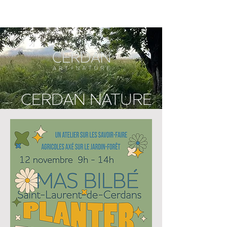
CERDAN NATURE