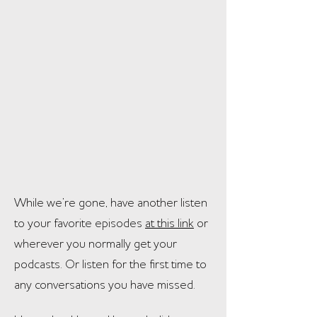
While we’re gone, have another listen
to your favorite episodes
at this link
or
wherever you normally get your
podcasts. Or listen for the first time to
any conversations you have
missed.