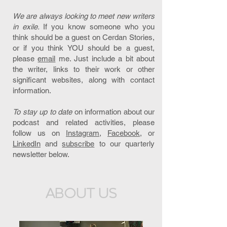
We are always looking to meet new writers
in exile.
If you know someone who you
think should be a guest on Cerdan Stories,
or if you think YOU should be a guest,
please
email
me. Just include a bit about
the writer, links to their work or other
significant websites, along with contact
information.
To stay up to date
on information about our
podcast and related activities, please
follow us on
Instagram,
Facebook
, or
LinkedIn
and
subscribe
to our quarterly
newsletter below.
ABOUT US