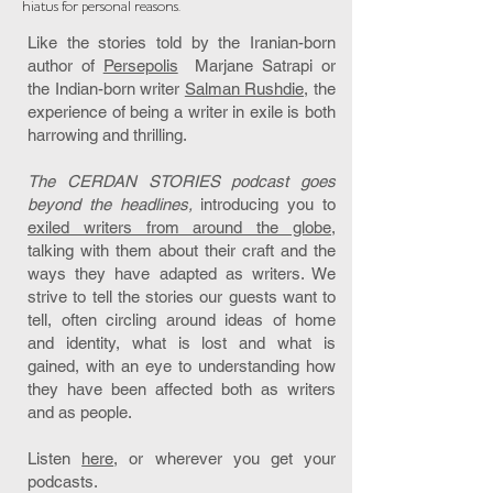
hiatus for personal reasons.
Like the stories told by the Iranian-born
author of
Persepolis
Marjane Satrapi or
the Indian-born writer
Salman Rushdie,
the
experience of being a writer in exile is both
harrowing and thrilling.
The CERDAN STORIES podcast goes
beyond the headlines,
introducing you to
exiled writers from around the globe
,
talking with them about their craft and the
ways they have adapted as writers. We
strive to tell the stories our guests want to
tell, often circling around ideas of home
and identity, what is lost and what is
gained, with an eye to understanding how
they have been affected both as writers
and as people.
Listen
here
, or wherever you get your
podcasts.