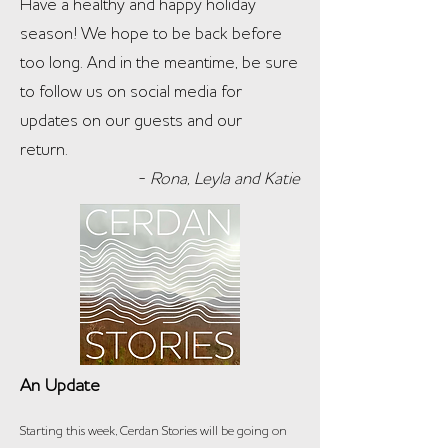
Have a healthy and happy holiday
season! We hope to be back before
too long. And in the meantime, be sure
to follow us on social media for
updates on our guests and our
return.
-
Rona, Leyla and Katie
An Update
Starting this wee
k, Cerdan Stories will be going on