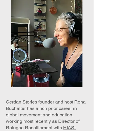
Cerdan Stories founder and host Rona
Buchalter has a rich prior career in
global movement and education,
working most recently as Director of
Refugee Resettlement with
HIAS-