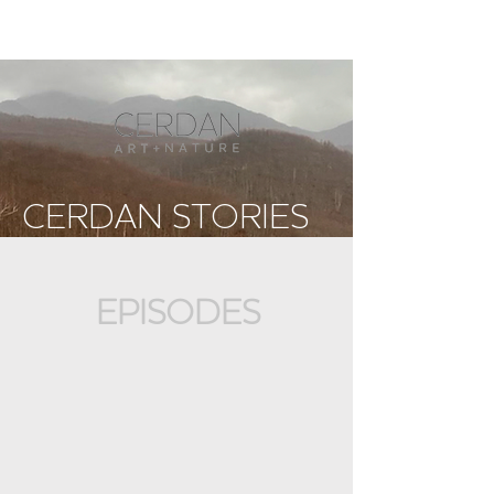
CERDAN STORIES
EPISODES