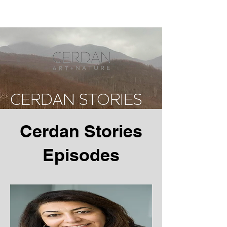
CERDAN STORIES
Cerdan Stories
Episodes