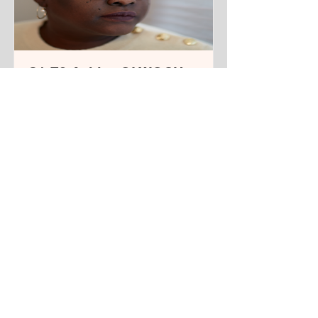
S1 E3 Achiro OLWOCH,
Filmmaker and
Playwright
From Kampala, Uganda. Living in
New York City.
Track Name
Read More