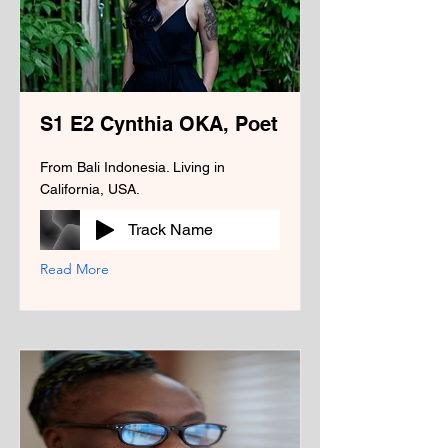
S1 E2 Cynthia OKA, Poet
From Bali Indonesia. Living in
California, USA.
Track Name
Read More