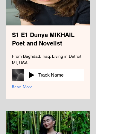
S1 E1 Dunya MIKHAIL
Poet and Novelist
From Baghdad, Iraq. Living in Detroit,
MI, USA.
Track Name
Read More