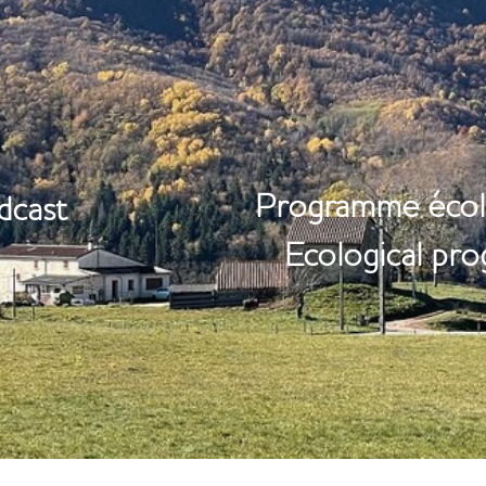
ORIES
NATU
​Programme écol
dcast
Ecological pr