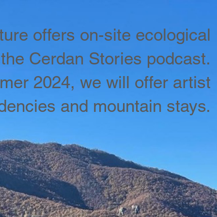
ure offers on-site ecological
the Cerdan Stories podcast.
er 2024, we will offer artist
idencies and mountain stays.