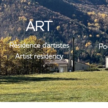
ST
ART
Résidence d'artistes
Po
Artist residency