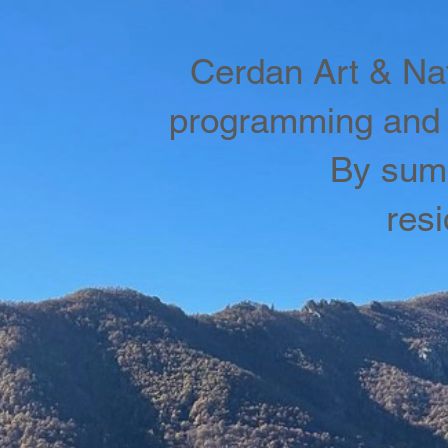
Cerdan Art & Nat
programming and 
By summ
res