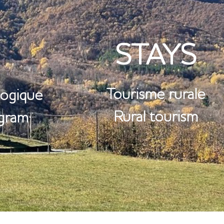
RE
STAYS
Tourisme rurale
ogique
Rural tourism
ogram