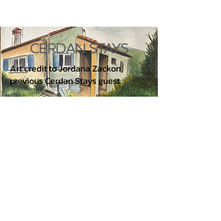
CERDAN STAYS
Art credit to Jordana Zackon,
previous Cerdan Stays guest.