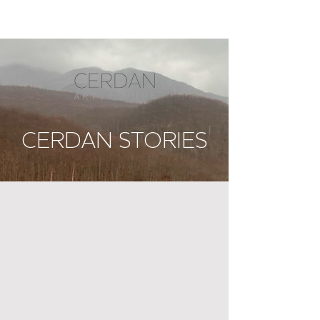
CERDAN STORIES