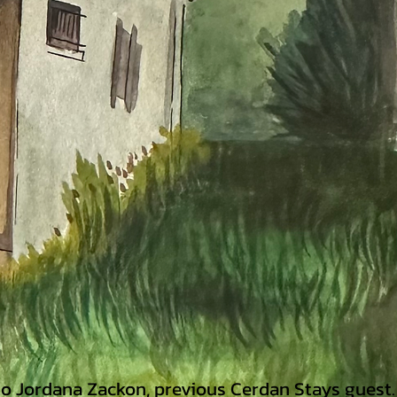
 to Jordana Zackon,
previous Cerdan Stays guest.