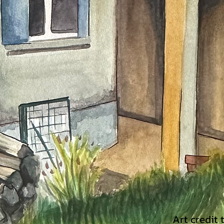
Art credit