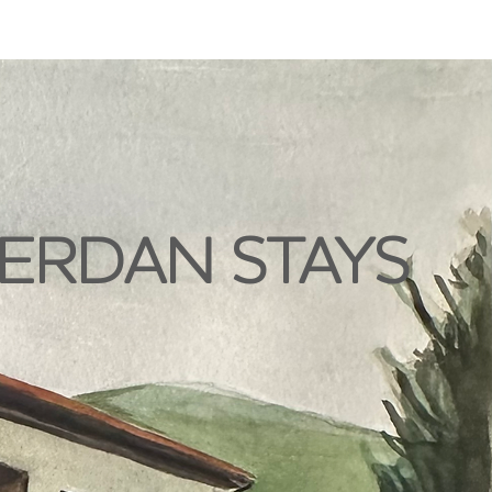
ERDAN STAYS