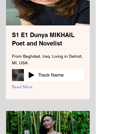
S1 E1 Dunya MIKHAIL
Poet and Novelist
From Baghdad, Iraq. Living in Detroit,
MI, USA.
Track Name
Read More