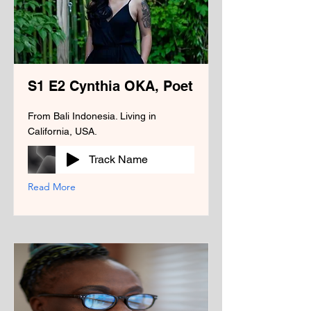
S1 E2 Cynthia OKA, Poet
From Bali Indonesia. Living in
California, USA.
Track Name
Read More