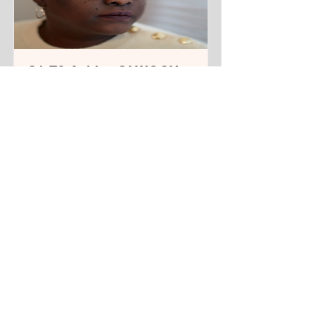
S1 E3 Achiro OLWOCH,
Filmmaker and
Playwright
From Kampala, Uganda. Living in
New York City.
Track Name
Read More