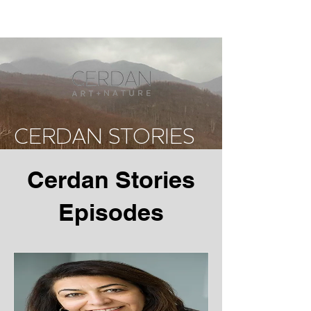
CERDAN STORIES
Cerdan Stories
Episodes