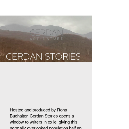
CERDAN STORIES
Hosted and produced by Rona
Buchalter, Cerdan Stories opens a
window to writers in exile, giving this
normally overlooked population half an