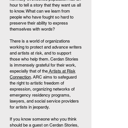
hour to tell a story that they want us all
to know. What can we learn from
people who have fought so hard to
preserve their ability to express
themselves with words?
There is a world of organizations
working to protect and advance writers
and artists at risk, and to support
those who help them. Cerdan Stories
is immensely grateful for their work,
especially that of the
Artists at Risk
Connection
. ARC aims to safeguard
the right to artistic freedom of
expression, organizing networks of
emergency residency programs,
lawyers, and social service providers
for artists in jeopardy.
If you know someone who you think
should be a guest on Cerdan Stories,