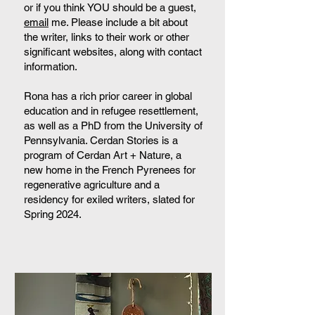
or if you think YOU should be a guest,
email
me. Please include a bit about
the writer, links to their work or other
significant websites, along with contact
information.
Rona has a rich prior career in global
education and in refugee resettlement,
as well as a PhD from the University of
Pennsylvania. Cerdan Stories is a
program of Cerdan Art + Nature, a
new home in the French Pyrenees for
regenerative agriculture and a
residency for exiled writers, slated for
Spring 2024.