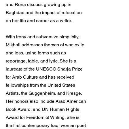
and Rona discuss growing up in
Baghdad and the impact of relocation
on her life and career as a writer.
With irony and subversive simplicity,
Mikhail addresses themes of war, exile,
and loss, using forms such as
reportage, fable, and lyric. She is a
laureate of the UNESCO Sharja Prize
for Arab Culture and has received
fellowships from the United States
Artists, the Guggenheim, and Kresge.
Her honors also include Arab American
Book Award, and UN Human Rights
Award for Freedom of Writing. She is
the first contemporary Iraqi woman poet