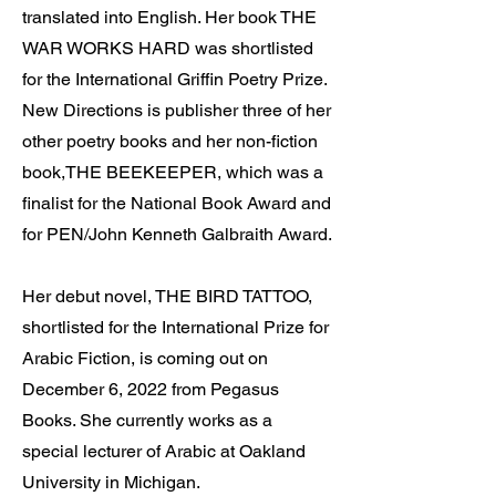
translated into English. Her book THE
WAR WORKS HARD was shortlisted
for the International Griffin Poetry Prize.
New Directions is publisher three of her
other poetry books and her non-fiction
book,THE BEEKEEPER, which was a
finalist for the National Book Award and
for PEN/John Kenneth Galbraith Award.
Her debut novel, THE BIRD TATTOO,
shortlisted for the International Prize for
Arabic Fiction, is coming out on
December 6, 2022 from Pegasus
Books. She currently works as a
special lecturer of Arabic at Oakland
University in Michigan.