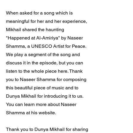
When asked for a song which is
meaningful for her and her experience,
Mikhail shared the haunting
"Happened at Al-Amiriya" by Naseer
Shamma, a UNESCO Artist for Peace.
We play a segment of the song and
discuss it in the episode, but you can
listen to the whole piece here. Thank
you to Naseer Shamma for composing
this beautiful piece of music and to
Dunya Mikhail for introducing it to us.
You can learn more about Naseer
Shamma at his website.
Thank you to Dunya Mikhail for sharing