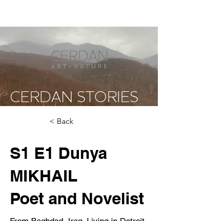
CERDAN STORIES
< Back
S1 E1 Dunya
MIKHAIL
Poet and Novelist