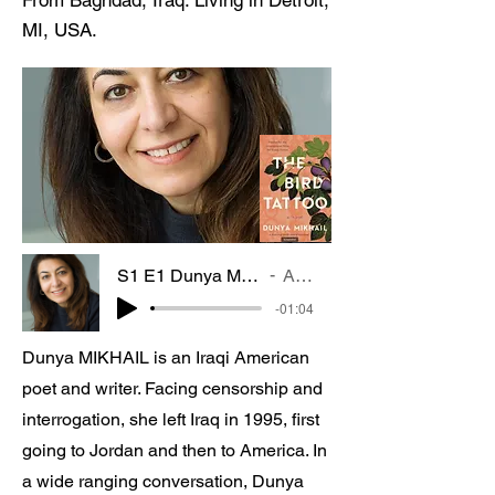
From Baghdad, Iraq. Living in Detroit,
MI, USA.
S1 E1 Dunya MIKHAIL Poet and Novelist
Artist Name
-01:04
Dunya MIKHAIL is an Iraqi American
poet and writer. Facing censorship and
interrogation, she left Iraq in 1995, first
going to Jordan and then to America. In
a wide ranging conversation, Dunya