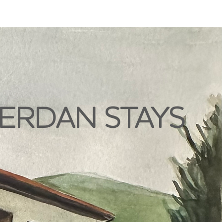
ERDAN STAYS