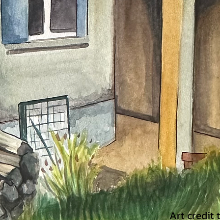
Art credit