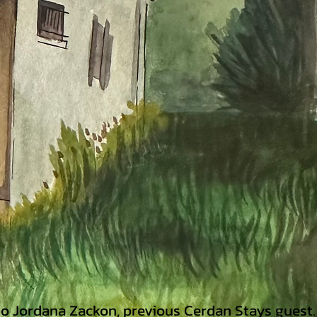
 to Jordana Zackon,
previous Cerdan Stays guest.