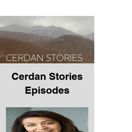
CERDAN STORIES
Cerdan Stories
Episodes