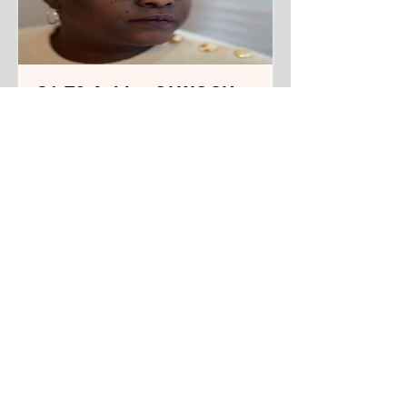
S1 E3 Achiro OLWOCH,
Filmmaker and
Playwright
From Kampala, Uganda. Living in
New York City.
Track Name
Read More