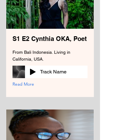
S1 E2 Cynthia OKA, Poet
From Bali Indonesia. Living in
California, USA.
Track Name
Read More