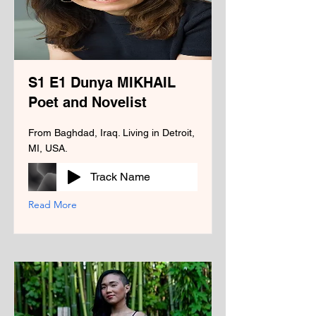
S1 E1 Dunya MIKHAIL
Poet and Novelist
From Baghdad, Iraq. Living in Detroit,
MI, USA.
Track Name
Read More