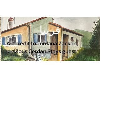
قريبا
Art credit to Jordana Zackon,
previous Cerdan Stays guest.